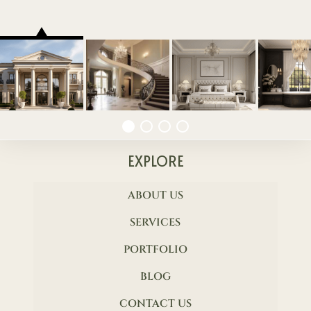
EXPLORE
ABOUT US
SERVICES
PORTFOLIO
BLOG
CONTACT US