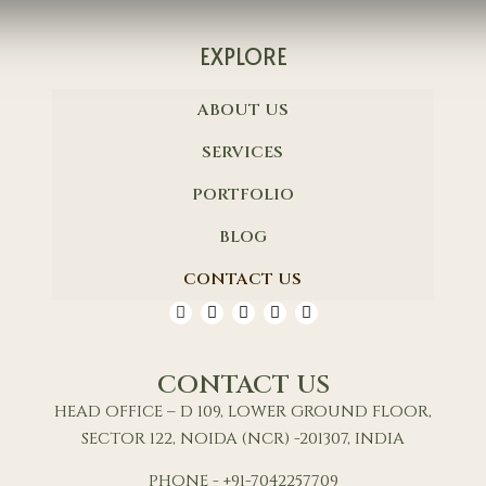
EXPLORE
ABOUT US
SERVICES
PORTFOLIO
BLOG
CONTACT US
CONTACT US
HEAD OFFICE – D 109, LOWER GROUND FLOOR,
SECTOR 122, NOIDA (NCR) -201307, INDIA
PHONE - +91-7042257709