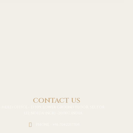
CONTACT US
HEAD OFFICE – D 109, LOWER GROUND FLOOR, SECTOR
122, NOIDA (NCR) -201307, INDIA
PHONE - +91-7042257709