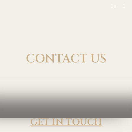
0
CONTACT US
GET IN TOUCH