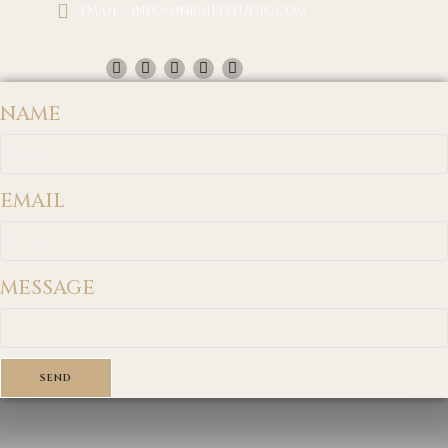
EMAIL – INFO@INBUILTSTUDIO.COM
NAME
EMAIL
MESSAGE
SEND