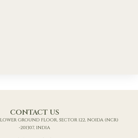
CONTACT US
9, LOWER GROUND FLOOR, SECTOR 122, NOIDA (NCR)
-201307, INDIA