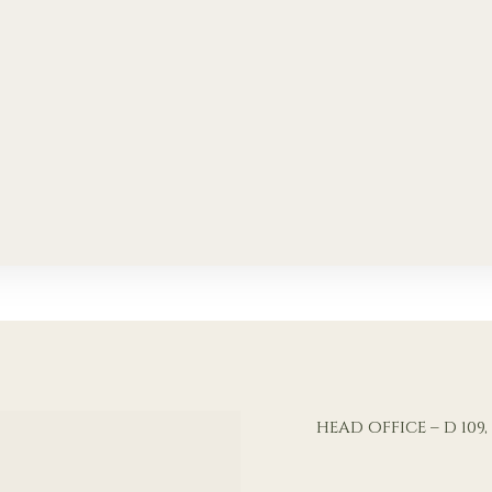
HEAD OFFICE – D 10