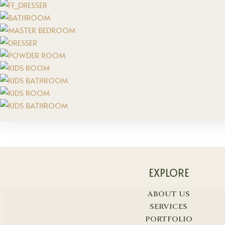
EXPLORE
ABOUT US
SERVICES
PORTFOLIO