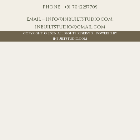
PHONE - +91-7042257709
EMAIL – INFO@INBUILTSTUDIO.COM,
INBUILTSTUDIO@GMAIL.COM
COPYRIGHT © 2026. ALL RIGHTS RESERVED. | POWERED BY
INBUILTSTUDIO.COM