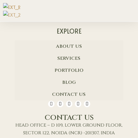
EXPLORE
ABOUT US
SERVICES
PORTFOLIO
BLOG
CONTACT US
CONTACT US
HEAD OFFICE – D 109, LOWER GROUND FLOOR,
SECTOR 122, NOIDA (NCR) -201307, INDIA